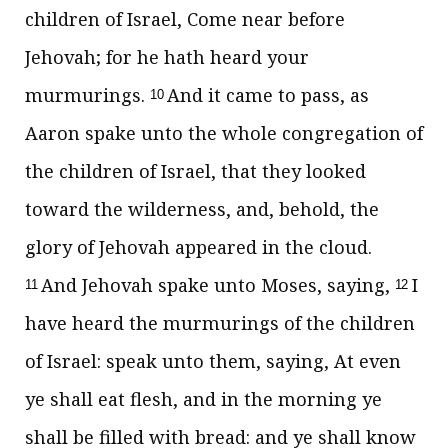
children of Israel, Come near before
Jehovah; for he hath heard your
murmurings.
And it came to pass, as
10
Aaron spake unto the whole congregation of
the children of Israel, that they looked
toward the wilderness, and, behold, the
glory of Jehovah appeared in the cloud.
And Jehovah spake unto Moses, saying,
I
11
12
have heard the murmurings of the children
of Israel: speak unto them, saying, At even
ye shall eat flesh, and in the morning ye
shall be filled with bread: and ye shall know