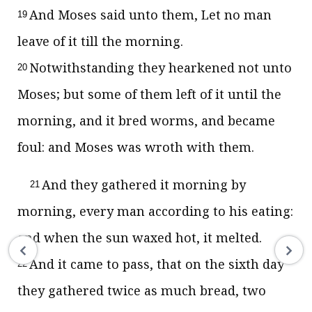
And Moses said unto them, Let no man
19
leave of it till the morning.
Notwithstanding they hearkened not unto
20
Moses; but some of them left of it until the
morning, and it bred worms, and became
foul: and Moses was wroth with them.
And they gathered it morning by
21
morning, every man according to his eating:
and when the sun waxed hot, it melted.
And it came to pass, that on the sixth day
22
they gathered twice as much bread, two