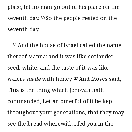
place, let no man go out of his place on the
seventh day.
So the people rested on the
30
seventh day.
And the house of Israel called the name
31
thereof Manna: and it was like coriander
seed, white; and the taste of it was like
wafers
made
with honey.
And Moses said,
32
This is the thing which Jehovah hath
commanded, Let an omerful of it be kept
throughout your generations, that they may
see the bread wherewith I fed you in the