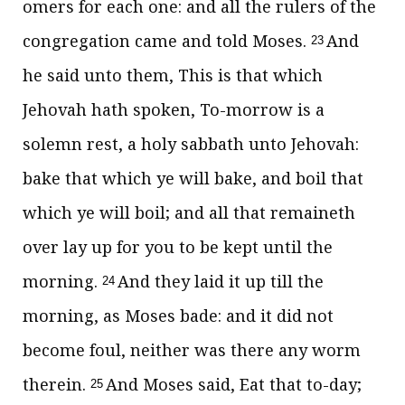
omers for each one: and all the rulers of the
congregation came and told Moses.
And
23
he said unto them, This is that which
Jehovah hath spoken, To-morrow is a
solemn rest, a holy sabbath unto Jehovah:
bake that which ye will bake, and boil that
which ye will boil; and all that remaineth
over lay up for you to be kept until the
morning.
And they laid it up till the
24
morning, as Moses bade: and it did not
become foul, neither was there any worm
therein.
And Moses said, Eat that to-day;
25