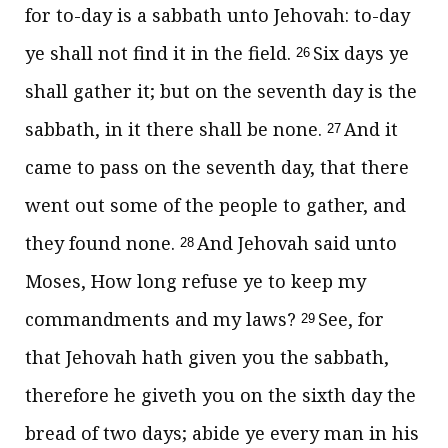
for to-day is a sabbath unto Jehovah: to-day
ye shall not find it in the field.
Six days ye
26
shall gather it; but on the seventh day is the
sabbath, in it there shall be none.
And it
27
came to pass on the seventh day, that there
went out some of the people to gather, and
they found none.
And Jehovah said unto
28
Moses, How long refuse ye to keep my
commandments and my laws?
See, for
29
that Jehovah hath given you the sabbath,
therefore he giveth you on the sixth day the
bread of two days; abide ye every man in his