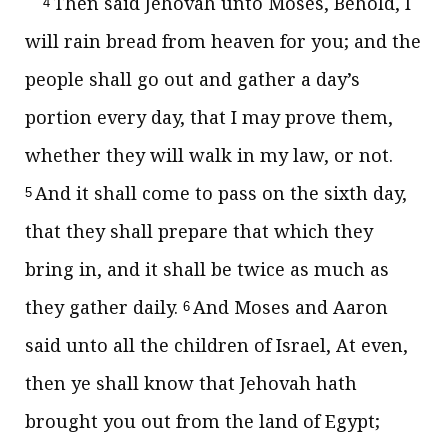
Then said Jehovah unto Moses, Behold, I
4
will rain bread from heaven for you; and the
people shall go out and gather a day’s
portion every day, that I may prove them,
whether they will walk in my law, or not.
And it shall come to pass on the sixth day,
5
that they shall prepare that which they
bring in, and it shall be twice as much as
they gather daily.
And Moses and Aaron
6
said unto all the children of Israel, At even,
then ye shall know that Jehovah hath
brought you out from the land of Egypt;