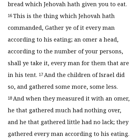
bread which Jehovah hath given you to eat.
This is the thing which Jehovah hath
16
commanded, Gather ye of it every man
according to his eating; an omer a head,
according to the number of your persons,
shall ye take it, every man for them that are
in his tent.
And the children of Israel did
17
so, and gathered some more, some less.
And when they measured it with an omer,
18
he that gathered much had nothing over,
and he that gathered little had no lack; they
gathered every man according to his eating.