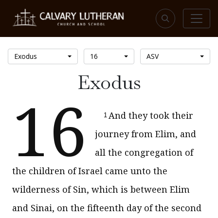
Exodus
16
ASV
Exodus
16
And they took their
1
journey from Elim, and
all the congregation of
the children of Israel came unto the
wilderness of Sin, which is between Elim
and Sinai, on the fifteenth day of the second