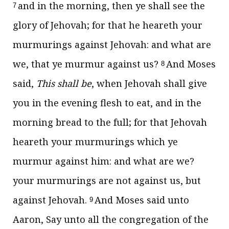
and in the morning, then ye shall see the
7
glory of Jehovah; for that he heareth your
murmurings against Jehovah: and what are
we, that ye murmur against us?
And Moses
8
said,
This shall be
, when Jehovah shall give
you in the evening flesh to eat, and in the
morning bread to the full; for that Jehovah
heareth your murmurings which ye
murmur against him: and what are we?
your murmurings are not against us, but
against Jehovah.
And Moses said unto
9
Aaron, Say unto all the congregation of the