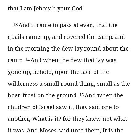
that I am Jehovah your God.
And it came to pass at even, that the
13
quails came up, and covered the camp: and
in the morning the dew lay round about the
camp.
And when the dew that lay was
14
gone up, behold, upon the face of the
wilderness a small round thing, small as the
hoar-frost on the ground.
And when the
15
children of Israel saw it, they said one to
another, What is it? for they knew not what
it was. And Moses said unto them, It is the