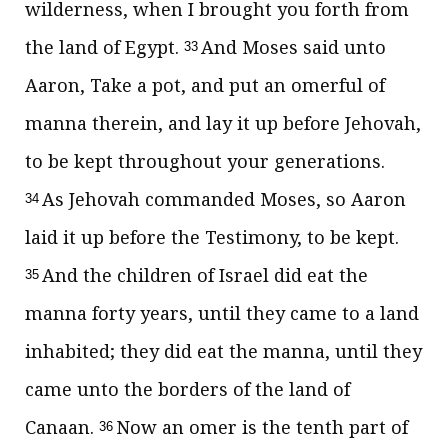
wilderness, when I brought you forth from
the land of Egypt.
And Moses said unto
33
Aaron, Take a pot, and put an omerful of
manna therein, and lay it up before Jehovah,
to be kept throughout your generations.
As Jehovah commanded Moses, so Aaron
34
laid it up before the Testimony, to be kept.
And the children of Israel did eat the
35
manna forty years, until they came to a land
inhabited; they did eat the manna, until they
came unto the borders of the land of
Canaan.
Now an omer is the tenth part of
36