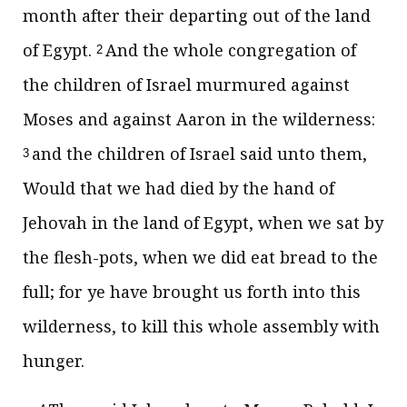
month after their departing out of the land
of Egypt.
And the whole congregation of
2
the children of Israel murmured against
Moses and against Aaron in the wilderness:
and the children of Israel said unto them,
3
Would that we had died by the hand of
Jehovah in the land of Egypt, when we sat by
the flesh-pots, when we did eat bread to the
full; for ye have brought us forth into this
wilderness, to kill this whole assembly with
hunger.