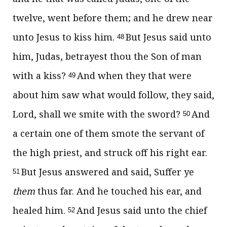
twelve, went before them; and he drew near
unto Jesus to kiss him.
But Jesus said unto
48
him, Judas, betrayest thou the Son of man
with a kiss?
And when they that were
49
about him saw what would follow, they said,
Lord, shall we smite with the sword?
And
50
a certain one of them smote the servant of
the high priest, and struck off his right ear.
But Jesus answered and said, Suffer ye
51
them
thus far. And he touched his ear, and
healed him.
And Jesus said unto the chief
52