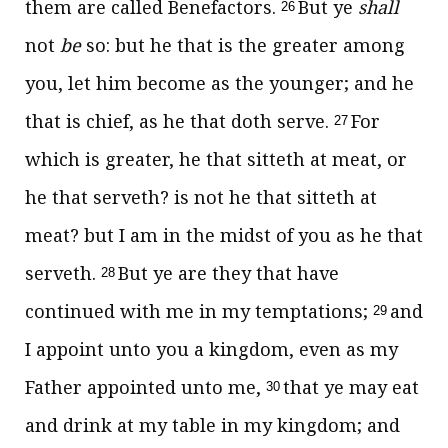
them are called Benefactors.
But ye
shall
26
not
be
so: but he that is the greater among
you, let him become as the younger; and he
that is chief, as he that doth serve.
For
27
which is greater, he that sitteth at meat, or
he that serveth? is not he that sitteth at
meat? but I am in the midst of you as he that
serveth.
But ye are they that have
28
continued with me in my temptations;
and
29
I appoint unto you a kingdom, even as my
Father appointed unto me,
that ye may eat
30
and drink at my table in my kingdom; and