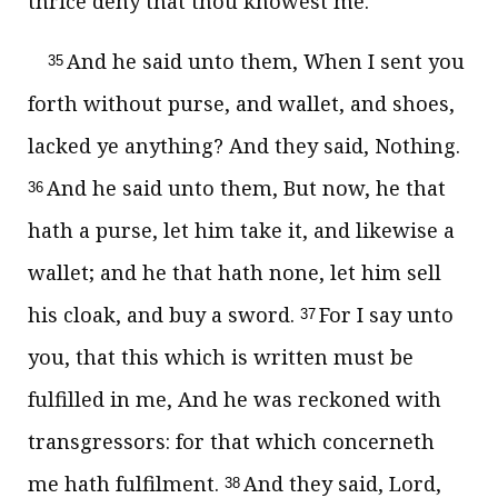
thrice deny that thou knowest me.
And he said unto them, When I sent you
35
forth without purse, and wallet, and shoes,
lacked ye anything? And they said, Nothing.
And he said unto them, But now, he that
36
hath a purse, let him take it, and likewise a
wallet; and he that hath none, let him sell
his cloak, and buy a sword.
For I say unto
37
you, that this which is written must be
fulfilled in me, And he was reckoned with
transgressors: for that which concerneth
me hath fulfilment.
And they said, Lord,
38