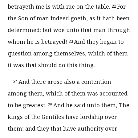
betrayeth me is with me on the table.
For
22
the Son of man indeed goeth, as it hath been
determined: but woe unto that man through
whom he is betrayed!
And they began to
23
question among themselves, which of them
it was that should do this thing.
And there arose also a contention
24
among them, which of them was accounted
to be greatest.
And he said unto them, The
25
kings of the Gentiles have lordship over
them; and they that have authority over