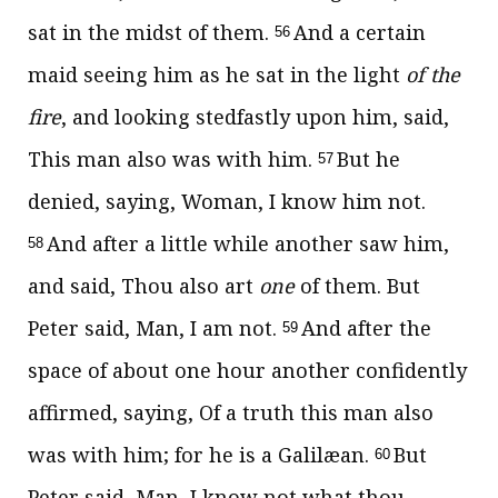
sat in the midst of them.
And a certain
56
maid seeing him as he sat in the light
of the
fire
, and looking stedfastly upon him, said,
This man also was with him.
But he
57
denied, saying, Woman, I know him not.
And after a little while another saw him,
58
and said, Thou also art
one
of them. But
Peter said, Man, I am not.
And after the
59
space of about one hour another confidently
affirmed, saying, Of a truth this man also
was with him; for he is a Galilæan.
But
60
Peter said, Man, I know not what thou