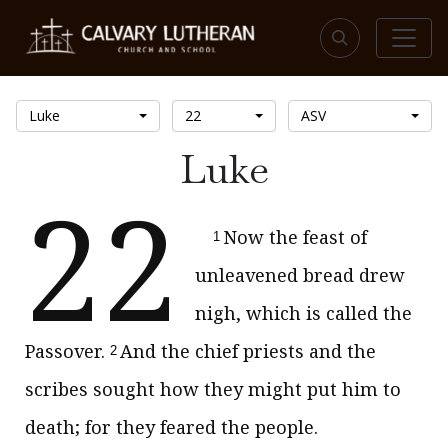
Luke
22
ASV
Luke
22
Now the feast of
1
unleavened bread drew
nigh, which is called the
Passover.
And the chief priests and the
2
scribes sought how they might put him to
death; for they feared the people.