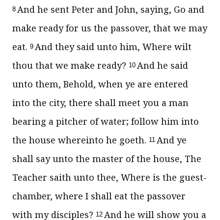
And he sent Peter and John, saying, Go and
8
make ready for us the passover, that we may
eat.
And they said unto him, Where wilt
9
thou that we make ready?
And he said
10
unto them, Behold, when ye are entered
into the city, there shall meet you a man
bearing a pitcher of water; follow him into
the house whereinto he goeth.
And ye
11
shall say unto the master of the house, The
Teacher saith unto thee, Where is the guest-
chamber, where I shall eat the passover
with my disciples?
And he will show you a
12