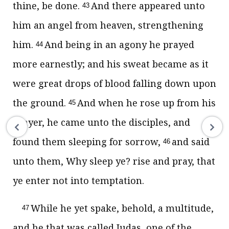
thine, be done.
And there appeared unto
43
him an angel from heaven, strengthening
him.
And being in an agony he prayed
44
more earnestly; and his sweat became as it
were great drops of blood falling down upon
the ground.
And when he rose up from his
45
prayer, he came unto the disciples, and
found them sleeping for sorrow,
and said
46
unto them, Why sleep ye? rise and pray, that
ye enter not into temptation.
While he yet spake, behold, a multitude,
47
and he that was called Judas, one of the