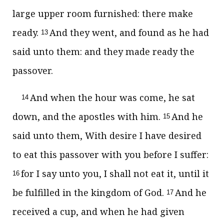
large upper room furnished: there make
ready.
And they went, and found as he had
13
said unto them: and they made ready the
passover.
And when the hour was come, he sat
14
down, and the apostles with him.
And he
15
said unto them, With desire I have desired
to eat this passover with you before I suffer:
for I say unto you, I shall not eat it, until it
16
be fulfilled in the kingdom of God.
And he
17
received a cup, and when he had given