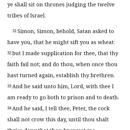
ye shall sit on thrones judging the twelve
tribes of Israel.
Simon, Simon, behold, Satan asked to
31
have you, that he might sift you as wheat:
but I made supplication for thee, that thy
32
faith fail not; and do thou, when once thou
hast turned again, establish thy brethren.
And he said unto him, Lord, with thee I
33
am ready to go both to prison and to death.
And he said, I tell thee, Peter, the cock
34
shall not crow this day, until thou shalt