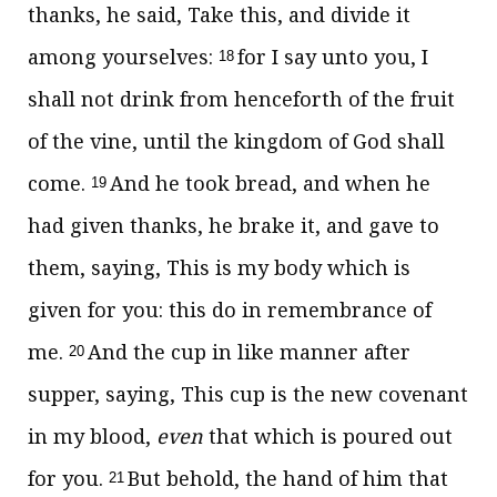
thanks, he said, Take this, and divide it
among yourselves:
for I say unto you, I
18
shall not drink from henceforth of the fruit
of the vine, until the kingdom of God shall
come.
And he took bread, and when he
19
had given thanks, he brake it, and gave to
them, saying, This is my body which is
given for you: this do in remembrance of
me.
And the cup in like manner after
20
supper, saying, This cup is the new covenant
in my blood,
even
that which is poured out
for you.
But behold, the hand of him that
21