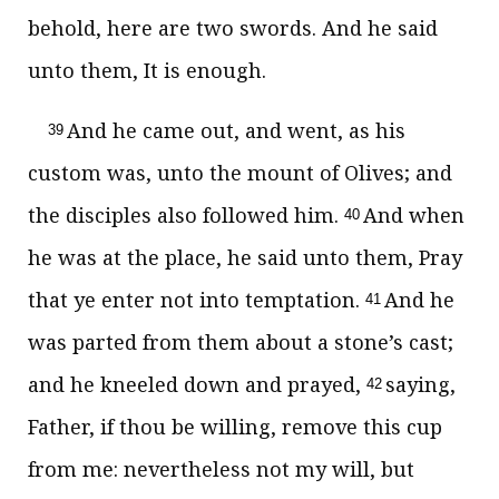
behold, here are two swords. And he said
unto them, It is enough.
And he came out, and went, as his
39
custom was, unto the mount of Olives; and
the disciples also followed him.
And when
40
he was at the place, he said unto them, Pray
that ye enter not into temptation.
And he
41
was parted from them about a stone’s cast;
and he kneeled down and prayed,
saying,
42
Father, if thou be willing, remove this cup
from me: nevertheless not my will, but