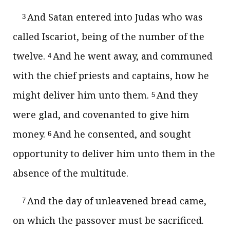
And Satan entered into Judas who was
3
called Iscariot, being of the number of the
twelve.
And he went away, and communed
4
with the chief priests and captains, how he
might deliver him unto them.
And they
5
were glad, and covenanted to give him
money.
And he consented, and sought
6
opportunity to deliver him unto them in the
absence of the multitude.
And the day of unleavened bread came,
7
on which the passover must be sacrificed.