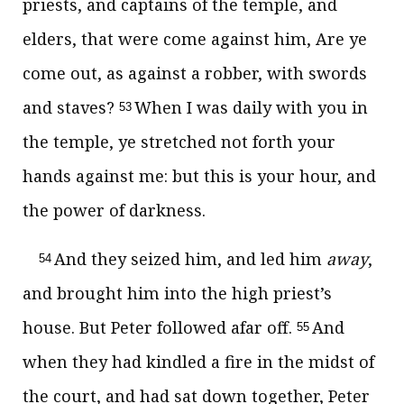
priests, and captains of the temple, and
elders, that were come against him, Are ye
come out, as against a robber, with swords
and staves?
When I was daily with you in
53
the temple, ye stretched not forth your
hands against me: but this is your hour, and
the power of darkness.
And they seized him, and led him
away
,
54
and brought him into the high priest’s
house. But Peter followed afar off.
And
55
when they had kindled a fire in the midst of
the court, and had sat down together, Peter