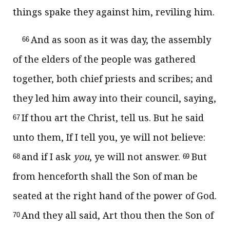
things spake they against him, reviling him.
And as soon as it was day, the assembly
66
of the elders of the people was gathered
together, both chief priests and scribes; and
they led him away into their council, saying,
If thou art the Christ, tell us. But he said
67
unto them, If I tell you, ye will not believe:
and if I ask
you
, ye will not answer.
But
68
69
from henceforth shall the Son of man be
seated at the right hand of the power of God.
And they all said, Art thou then the Son of
70