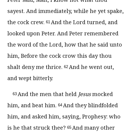
sayest. And immediately, while he yet spake,
the cock crew.
And the Lord turned, and
61
looked upon Peter. And Peter remembered
the word of the Lord, how that he said unto
him, Before the cock crow this day thou
shalt deny me thrice.
And he went out,
62
and wept bitterly.
And the men that held
Jesus
mocked
63
him, and beat him.
And they blindfolded
64
him, and asked him, saying, Prophesy: who
is he that struck thee?
And many other
65