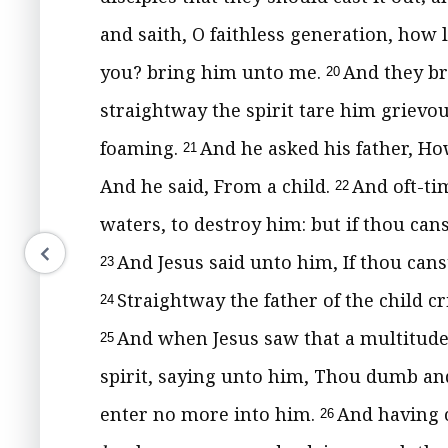
and saith, O faithless generation, how 
you? bring him unto me.
And they b
20
straightway the spirit tare him grievo
foaming.
And he asked his father, Ho
21
And he said, From a child.
And oft-tim
22
waters, to destroy him: but if thou can
And Jesus said unto him, If thou canst
23
Straightway the father of the child cr
24
And when Jesus saw that a multitude
25
spirit, saying unto him, Thou dumb and
enter no more into him.
And having 
26