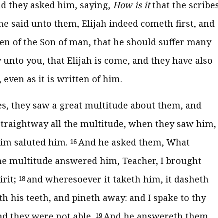
d they asked him, saying,
How is it
that the scribe
e said unto them, Elijah indeed cometh first, and
tten of the Son of man, that he should suffer many
y unto you, that Elijah is come, and they have also
ven as it is written of him.
s, they saw a great multitude about them, and
traightway all the multitude, when they saw him,
him saluted him.
And he asked them, What
16
he multitude answered him, Teacher, I brought
irit;
and wheresoever it taketh him, it dasheth
18
 his teeth, and pineth away: and I spake to thy
and they were not able.
And he answereth them
19