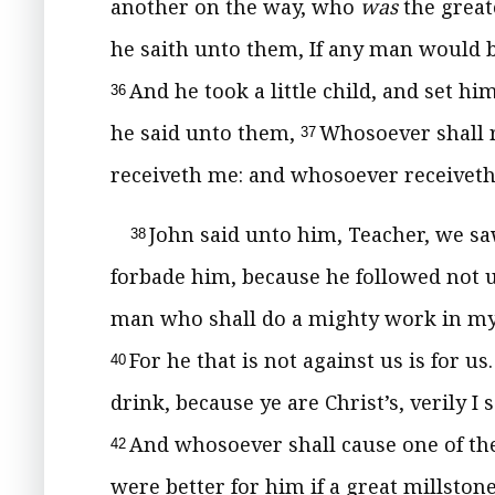
another on the way, who
was
the great
he saith unto them, If any man would be f
And he took a little child, and set h
36
he said unto them,
Whosoever shall r
37
receiveth me: and whosoever receiveth
John said unto him, Teacher, we s
38
forbade him, because he followed not 
man who shall do a mighty work in my 
For he that is not against us is for us
40
drink, because ye are Christ’s, verily I
And whosoever shall cause one of thes
42
were better for him if a great millsto