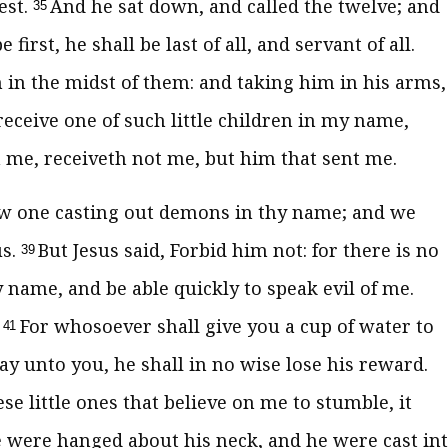
est.
And he sat down, and called the twelve; and
35
irst, he shall be last of all, and servant of all.
im in the midst of them: and taking him in his arms,
eceive one of such little children in my name,
 me, receiveth not me, but him that sent me.
aw one casting out demons in thy name; and we
us.
But Jesus said, Forbid him not: for there is no
39
name, and be able quickly to speak evil of me.
.
For whosoever shall give you a cup of water to
41
 say unto you, he shall in no wise lose his reward.
e little ones that believe on me to stumble, it
ne were hanged about his neck, and he were cast in