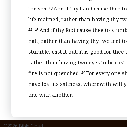
the sea.
And if thy hand cause thee to 
43
life maimed, rather than having thy two
And if thy foot cause thee to stumble
44
45
halt, rather than having thy two feet to
stumble, cast it out: it is good for the
rather than having two eyes to be cast 
fire is not quenched.
For every one sh
49
have lost its saltness, wherewith will y
one with another.
©2026 Bible Cloud