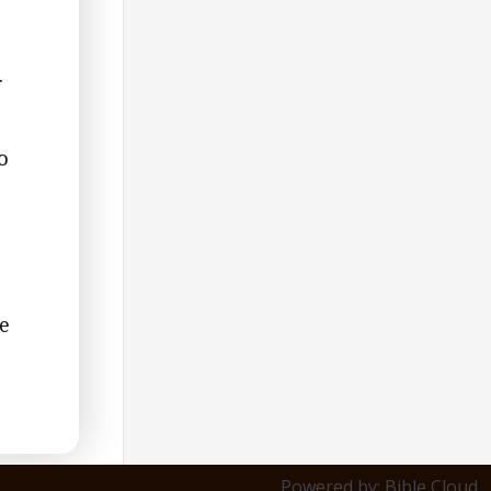
.
o
ce
Powered by: Bible Cloud