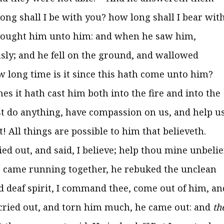
long shall I be with you? how long shall I bear wit
rought him unto him: and when he saw him,
usly; and he fell on the ground, and wallowed
w long time is it since this hath come unto him?
es it hath cast him both into the fire and into the
st do anything, have compassion on us, and help us
! All things are possible to him that believeth.
ied out, and said, I believe; help thou mine unbelie
 came running together, he rebuked the unclean
 deaf spirit, I command thee, come out of him, an
cried out, and torn him much, he came out: and
th