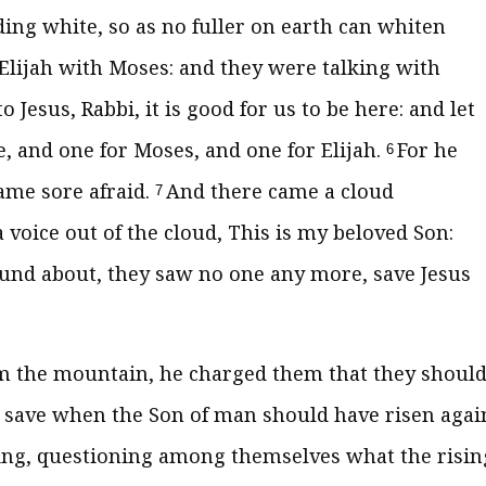
ing white, so as no fuller on earth can whiten
lijah with Moses: and they were talking with
 Jesus, Rabbi, it is good for us to be here: and let
, and one for Moses, and one for Elijah.
For he
6
ame sore afraid.
And there came a cloud
7
oice out of the cloud, This is my beloved Son:
und about, they saw no one any more, save Jesus
 the mountain, he charged them that they shoul
, save when the Son of man should have risen agai
ing, questioning among themselves what the risin