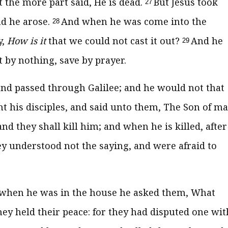
the more part said, He is dead.
But Jesus took
27
nd he arose.
And when he was come into the
28
y,
How is it
that we could not cast it out?
And he
29
 by nothing, save by prayer.
nd passed through Galilee; and he would not that
ht his disciples, and said unto them, The Son of m
nd they shall kill him; and when he is killed, after
ey understood not the saying, and were afraid to
when he was in the house he asked them, What
hey held their peace: for they had disputed one wit