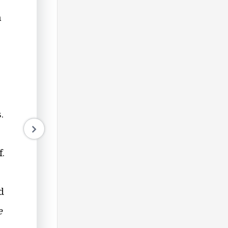
h
.
f.
d
e