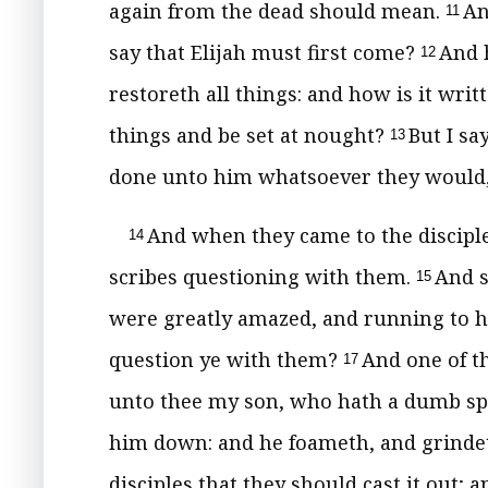
again from the dead should mean.
An
11
say that Elijah must first come?
And h
12
restoreth all things: and how is it wri
things and be set at nought?
But I sa
13
done unto him whatsoever they would, e
And when they came to the disciple
14
scribes questioning with them.
And s
15
were greatly amazed, and running to 
question ye with them?
And one of t
17
unto thee my son, who hath a dumb sp
him down: and he foameth, and grindeth
disciples that they should cast it out; 