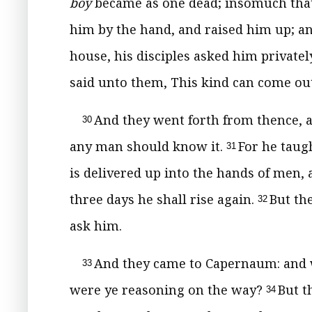
boy
became as one dead; insomuch that 
him by the hand, and raised him up; a
house, his disciples asked him privatel
said unto them, This kind can come out
And they went forth from thence, a
30
any man should know it.
For he taug
31
is delivered up into the hands of men, a
three days he shall rise again.
But th
32
ask him.
And they came to Capernaum: and 
33
were ye reasoning on the way?
But t
34