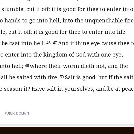
stumble, cut it off: it is good for thee to enter into
 hands to go into hell, into the unquenchable fire
, cut it off: it is good for thee to enter into life
 be cast into hell.
And if thine eye cause thee t
46
47
e to enter into the kingdom of God with one eye,
into hell;
where their worm dieth not, and the
48
all be salted with fire.
Salt is good: but if the salt
50
e season it? Have salt in yourselves, and be at pea
PUBLIC DOMAIN