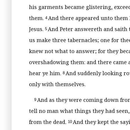
his garments became glistering, exceed
them.
And there appeared unto them E
4
Jesus.
And Peter answereth and saith to
5
us make three tabernacles; one for thee
knew not what to answer; for they bec
overshadowing them: and there came a v
hear ye him.
And suddenly looking ro
8
only with themselves.
And as they were coming down from
9
tell no man what things they had seen
from the dead.
And they kept the say
10