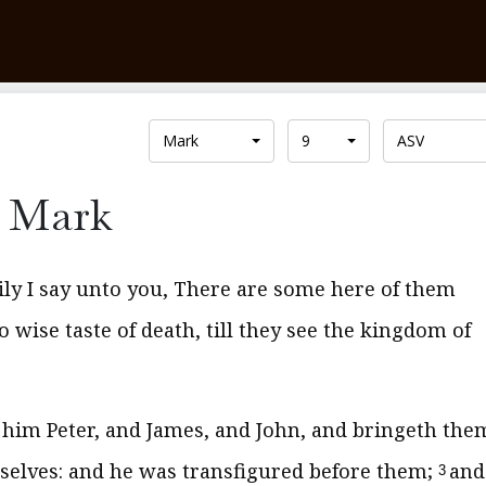
Mark
9
ASV
Mark
ily I say unto you, There are some here of them
o wise taste of death, till they see the kingdom of
h him Peter, and James, and John, and bringeth the
selves: and he was transfigured before them;
and
3