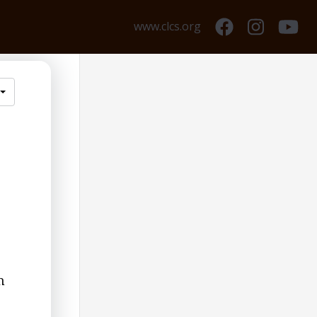
www.clcs.org
m