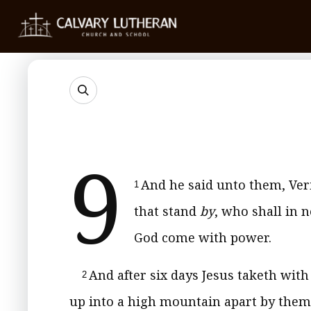
9
And he said unto them, Ver
1
that stand
by
, who shall in n
God come with power.
And after six days Jesus taketh wit
2
up into a high mountain apart by them