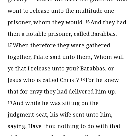
wont to release unto the multitude one
prisoner, whom they would.
And they had
16
then a notable prisoner, called Barabbas.
When therefore they were gathered
17
together, Pilate said unto them, Whom will
ye that I release unto you? Barabbas, or
Jesus who is called Christ?
For he knew
18
that for envy they had delivered him up.
And while he was sitting on the
19
judgment-seat, his wife sent unto him,
saying, Have thou nothing to do with that