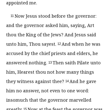
appointed me.
Now Jesus stood before the governor:
11
and the governor asked him, saying, Art
thou the King of the Jews? And Jesus said
unto him, Thou sayest.
And when he was
12
accused by the chief priests and elders, he
answered nothing.
Then saith Pilate unto
13
him, Hearest thou not how many things
they witness against thee?
And he gave
14
him no answer, not even to one word:
insomuch that the governor marvelled
greatly.
Now at the feast the governor was
15