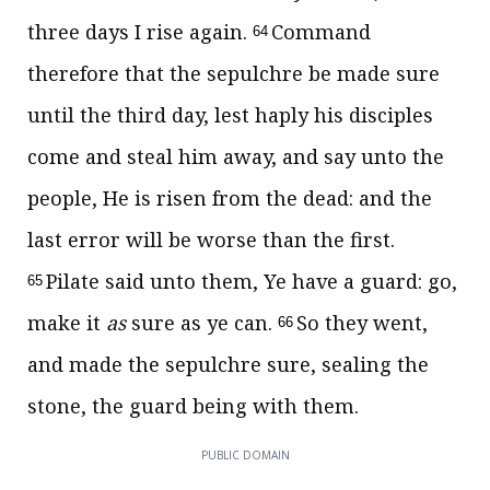
three days I rise again.
Command
64
therefore that the sepulchre be made sure
until the third day, lest haply his disciples
come and steal him away, and say unto the
people, He is risen from the dead: and the
last error will be worse than the first.
Pilate said unto them, Ye have a guard: go,
65
make it
as
sure as ye can.
So they went,
66
and made the sepulchre sure, sealing the
stone, the guard being with them.
PUBLIC DOMAIN