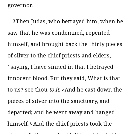
governor.
Then Judas, who betrayed him, when he
3
saw that he was condemned, repented
himself, and brought back the thirty pieces
of silver to the chief priests and elders,
saying, I have sinned in that I betrayed
4
innocent blood. But they said, What is that
to us? see thou
to it
.
And he cast down the
5
pieces of silver into the sanctuary, and
departed; and he went away and hanged
himself.
And the chief priests took the
6