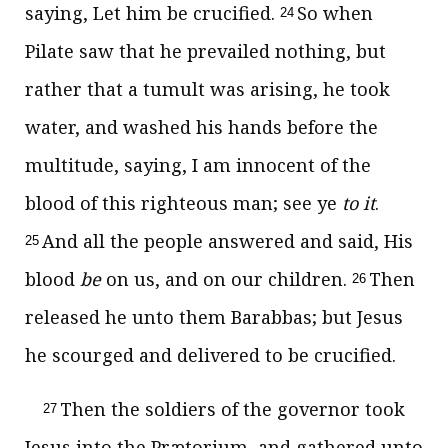
saying, Let him be crucified.
So when
24
Pilate saw that he prevailed nothing, but
rather that a tumult was arising, he took
water, and washed his hands before the
multitude, saying, I am innocent of the
blood of this righteous man; see ye
to it
.
And all the people answered and said, His
25
blood
be
on us, and on our children.
Then
26
released he unto them Barabbas; but Jesus
he scourged and delivered to be crucified.
Then the soldiers of the governor took
27
Jesus into the Prætorium, and gathered unto