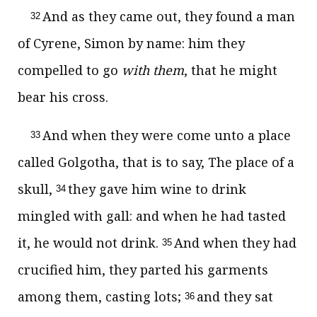
And as they came out, they found a man
32
of Cyrene, Simon by name: him they
compelled to go
with them
, that he might
bear his cross.
And when they were come unto a place
33
called Golgotha, that is to say, The place of a
skull,
they gave him wine to drink
34
mingled with gall: and when he had tasted
it, he would not drink.
And when they had
35
crucified him, they parted his garments
among them, casting lots;
and they sat
36