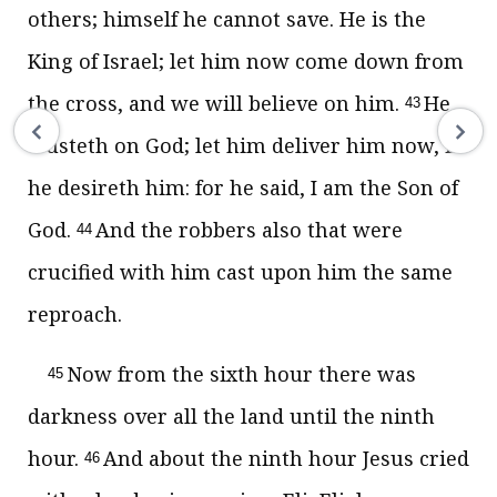
others; himself he cannot save. He is the
King of Israel; let him now come down from
the cross, and we will believe on him.
He
43
trusteth on God; let him deliver him now, if
he desireth him: for he said, I am the Son of
God.
And the robbers also that were
44
crucified with him cast upon him the same
reproach.
Now from the sixth hour there was
45
darkness over all the land until the ninth
hour.
And about the ninth hour Jesus cried
46