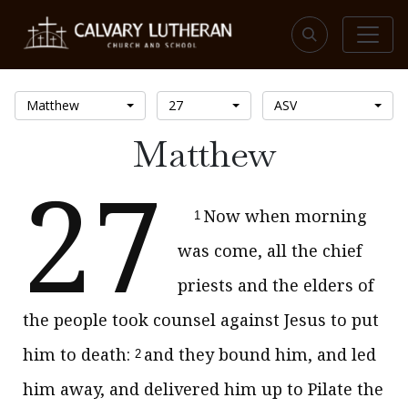
Matthew
27
ASV
Matthew
27
Now when morning
1
was come, all the chief
priests and the elders of
the people took counsel against Jesus to put
him to death:
and they bound him, and led
2
him away, and delivered him up to Pilate the