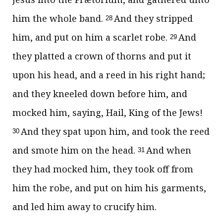
him the whole band.
And they stripped
28
him, and put on him a scarlet robe.
And
29
they platted a crown of thorns and put it
upon his head, and a reed in his right hand;
and they kneeled down before him, and
mocked him, saying, Hail, King of the Jews!
And they spat upon him, and took the reed
30
and smote him on the head.
And when
31
they had mocked him, they took off from
him the robe, and put on him his garments,
and led him away to crucify him.