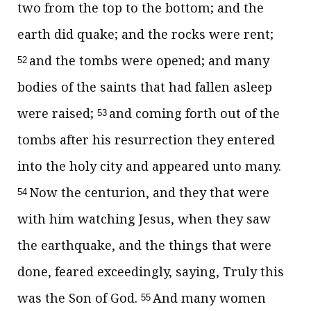
two from the top to the bottom; and the
earth did quake; and the rocks were rent;
and the tombs were opened; and many
52
bodies of the saints that had fallen asleep
were raised;
and coming forth out of the
53
tombs after his resurrection they entered
into the holy city and appeared unto many.
Now the centurion, and they that were
54
with him watching Jesus, when they saw
the earthquake, and the things that were
done, feared exceedingly, saying, Truly this
was the Son of God.
And many women
55