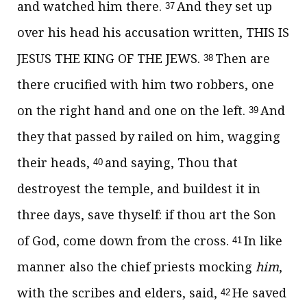
and watched him there.
And they set up
37
over his head his accusation written, THIS IS
JESUS THE KING OF THE JEWS.
Then are
38
there crucified with him two robbers, one
on the right hand and one on the left.
And
39
they that passed by railed on him, wagging
their heads,
and saying, Thou that
40
destroyest the temple, and buildest it in
three days, save thyself: if thou art the Son
of God, come down from the cross.
In like
41
manner also the chief priests mocking
him
,
with the scribes and elders, said,
He saved
42