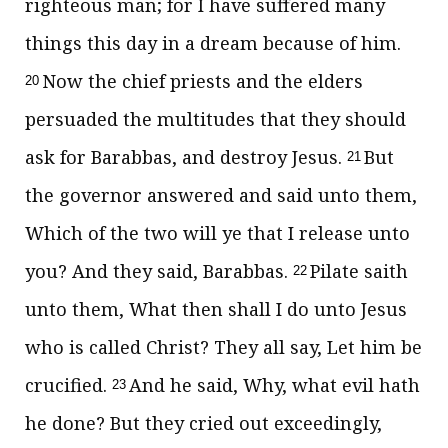
righteous man; for I have suffered many
things this day in a dream because of him.
Now the chief priests and the elders
20
persuaded the multitudes that they should
ask for Barabbas, and destroy Jesus.
But
21
the governor answered and said unto them,
Which of the two will ye that I release unto
you? And they said, Barabbas.
Pilate saith
22
unto them, What then shall I do unto Jesus
who is called Christ? They all say, Let him be
crucified.
And he said, Why, what evil hath
23
he done? But they cried out exceedingly,