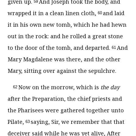
given up.
And Joseph took the body, and
59
wrapped it in a clean linen cloth,
and laid
60
it in his own new tomb, which he had hewn
out in the rock: and he rolled a great stone
to the door of the tomb, and departed.
And
61
Mary Magdalene was there, and the other
Mary, sitting over against the sepulchre.
Now on the morrow, which is
the day
62
after the Preparation, the chief priests and
the Pharisees were gathered together unto
Pilate,
saying, Sir, we remember that that
63
deceiver said while he was yet alive, After