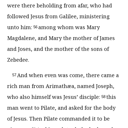
were there beholding from afar, who had
followed Jesus from Galilee, ministering
unto him:
among whom was Mary
56
Magdalene, and Mary the mother of James
and Joses, and the mother of the sons of
Zebedee.
And when even was come, there came a
57
rich man from Arimathæa, named Joseph,
who also himself was Jesus’ disciple:
this
58
man went to Pilate, and asked for the body
of Jesus. Then Pilate commanded it to be