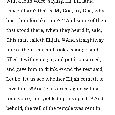
with a loud voice, saying, Eli, Eli, lama
sabachthani? that is, My God, my God, why
hast thou forsaken me?
And some of them
47
that stood there, when they heard it, said,
This man calleth Elijah.
And straightway
48
one of them ran, and took a sponge, and
filled it with vinegar, and put it on a reed,
and gave him to drink.
And the rest said,
49
Let be; let us see whether Elijah cometh to
save him.
And Jesus cried again with a
50
loud voice, and yielded up his spirit.
And
51
behold, the veil of the temple was rent in