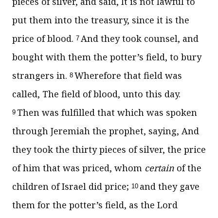
pieces of silver, and said, It is not lawful to
put them into the treasury, since it is the
price of blood.
And they took counsel, and
7
bought with them the potter’s field, to bury
strangers in.
Wherefore that field was
8
called, The field of blood, unto this day.
Then was fulfilled that which was spoken
9
through Jeremiah the prophet, saying, And
they took the thirty pieces of silver, the price
of him that was priced, whom
certain
of the
children of Israel did price;
and they gave
10
them for the potter’s field, as the Lord