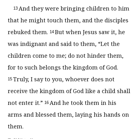
And they were bringing children to him
13
that he might touch them, and the disciples
rebuked them.
But when Jesus saw it, he
14
was indignant and said to them,
“Let the
children come to me;
do not hinder them,
for to such belongs the kingdom of God.
Truly, I say to you, whoever does not
15
receive the kingdom of God like a child shall
not enter it.”
And he took them in his
16
arms and blessed them, laying his hands on
them.