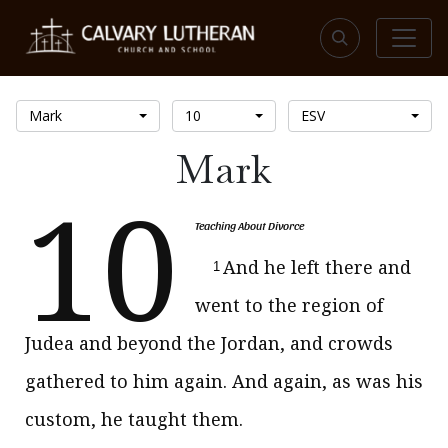
Mark
10
ESV
Mark
10
Teaching About Divorce
And he left there and
1
went to the region of
Judea and beyond the Jordan, and crowds
gathered to him again. And again, as was his
custom, he taught them.