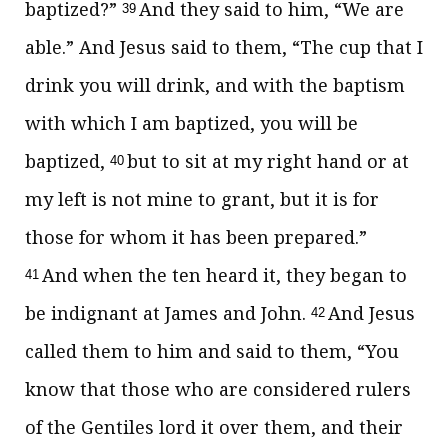
baptized?”
And they said to him, “We are
39
able.” And Jesus said to them,
“The cup that I
drink
you will drink, and with the baptism
with which I am baptized,
you will be
baptized,
but to sit at my right hand or at
40
my left is not mine to grant,
but it is for
those for whom it has been
prepared.”
And when the ten heard it, they began to
41
be indignant at James and John.
And Jesus
42
called them to him and said to them,
“You
know that those who are considered rulers
of the Gentiles
lord it over them, and their