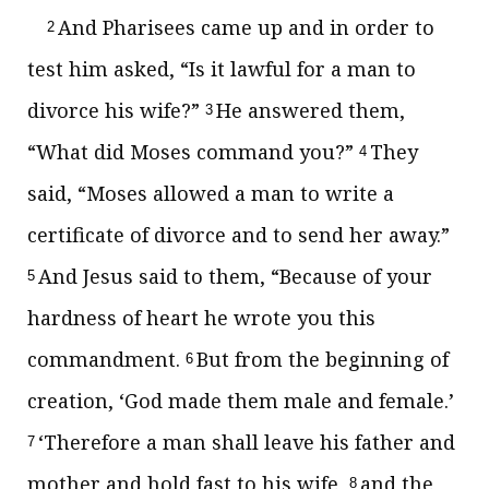
And Pharisees came up and in order to
2
test him asked, “Is it lawful for a man to
divorce his wife?”
He answered them,
3
“What did Moses command you?”
They
4
said, “Moses allowed a man to write a
certificate of divorce and to send her away.”
And Jesus said to them,
“Because of your
5
hardness of heart he wrote you this
commandment.
But
from the beginning of
6
creation, ‘God made them
male and female.’
‘Therefore a man shall leave his father and
7
mother and hold fast to his wife,
and
the
8