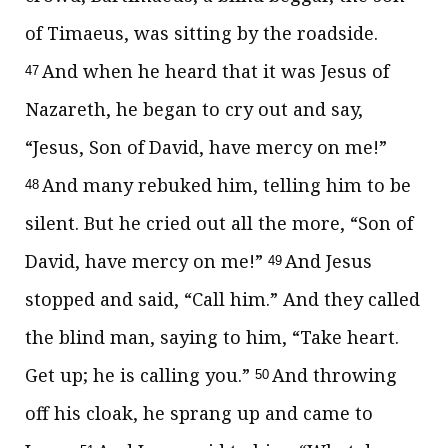
of Timaeus, was sitting by the roadside.
And when he heard that it was Jesus of
47
Nazareth, he began to cry out and say,
“Jesus, Son of David, have mercy on me!”
And many rebuked him, telling him to be
48
silent. But he cried out all the more, “Son of
David, have mercy on me!”
And Jesus
49
stopped and said,
“Call him.”
And they called
the blind man, saying to him, “Take heart.
Get up; he is calling you.”
And throwing
50
off his cloak, he sprang up and came to