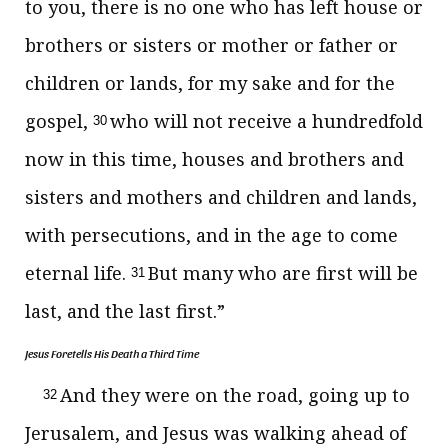
to you,
there is no one who has left house or
brothers or sisters or mother or father or
children or lands, for my sake and
for the
gospel,
who will not receive a hundredfold
30
now in this time, houses and brothers and
sisters and mothers and children and lands,
with persecutions, and in
the age to come
eternal life.
But
many who are first will be
31
last, and the last first.”
Jesus Foretells His Death a Third Time
And they were on the road, going up to
32
Jerusalem, and Jesus was walking ahead of