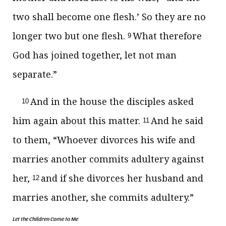
two shall become one flesh.’ So they are no
longer two but one flesh.
What therefore
9
God has joined together, let not man
separate.”
And in the house the disciples asked
10
him again about this matter.
And he said
11
to them,
“Whoever divorces his wife and
marries another commits adultery against
her,
and
if she divorces her husband and
12
marries another, she commits adultery.”
Let the Children Come to Me