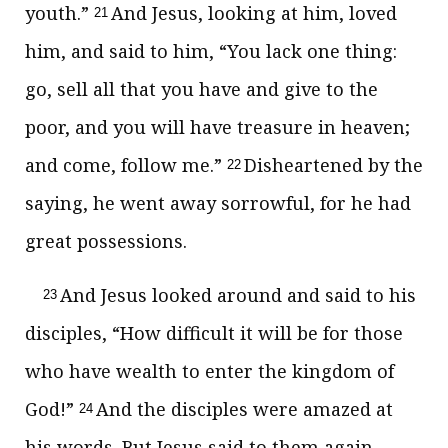
youth.”
And Jesus, looking at him, loved
21
him, and said to him,
“You lack one thing:
go,
sell all that you have and give to the
poor, and you will have
treasure in heaven;
and come, follow me.”
Disheartened by the
22
saying, he went away sorrowful, for he had
great possessions.
And Jesus looked around and said to his
23
disciples,
“How difficult it will be for those
who have wealth to enter
the kingdom of
God!”
And the disciples were amazed at
24
his words. But Jesus said to them again,