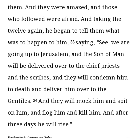
them. And they were amazed, and those
who followed were afraid. And taking the
twelve again, he began to tell them what
was to happen to him,
saying,
“See,
we are
33
going up to Jerusalem, and the Son of Man
will be delivered over to the chief priests
and the scribes, and they will
condemn him
to death and
deliver him over to the
Gentiles.
And they will
mock him and
spit
34
on him, and flog him and kill him. And
after
three days he will rise.”
The Request of James and John