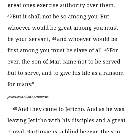
great ones exercise authority over them.
But
it shall not be so among you. But
43
whoever would be great among you must
be your servant,
and whoever would be
44
first among you must be
slave
of all.
For
45
even the Son of Man came not to be served
but
to serve, and
to give his life as a ransom
for
many.”
Jesus Heals Blind Bartimaeus
And they came to Jericho. And as he was
46
leaving Jericho with his disciples and a great
crowd, Bartimaeus, a blind beggar, the son