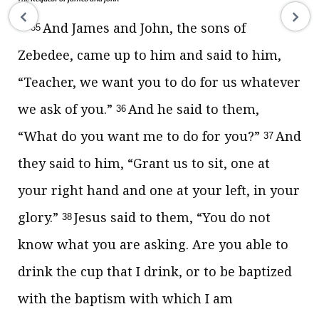
And James and John, the sons of
35
Zebedee, came up to him and said to him,
“Teacher, we want you to do for us whatever
we ask of you.”
And he said to them,
36
“What do you want me to do for you?”
And
37
they said to him, “Grant us to sit, one at
your right hand and one at your left, in your
glory.”
Jesus said to them,
“You do not
38
know what you are asking. Are you able
to
drink the cup that I drink, or
to be baptized
with the baptism with which I am