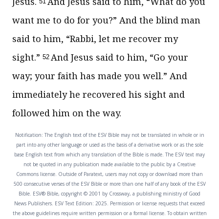
Jesus.
And Jesus said to him,
“What do you
51
want me to do for you?”
And the blind man
said to him, “Rabbi, let me recover my
sight.”
And Jesus said to him,
“Go your
52
way;
your faith has
made you well.”
And
immediately he recovered his sight and
followed him on the way.
Notification: The English text of the ESV Bible may not be translated in whole or in
part into any other language or used as the basis of a derivative work or as the sole
base English text from which any translation of the Bible is made. The ESV text may
not be quoted in any publication made available to the public by a Creative
Commons license. Outside of Paratext, users may not copy or download more than
500 consecutive verses of the ESV Bible or more than one half of any book of the ESV
Bible. ESV® Bible, copyright © 2001 by Crossway, a publishing ministry of Good
News Publishers. ESV Text Edition: 2025. Permission or license requests that exceed
the above guidelines require written permission or a formal license. To obtain written