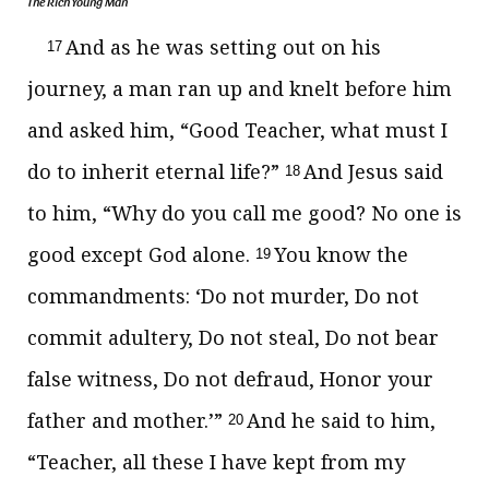
The Rich Young Man
And as he was setting out on his
17
journey, a man ran up and knelt before him
and asked him, “Good Teacher, what must I
do to inherit eternal life?”
And Jesus said
18
to him,
“Why do you call me good? No one is
good except God alone.
You know the
19
commandments:
‘Do not murder, Do not
commit adultery, Do not steal, Do not bear
false witness, Do not defraud, Honor your
father and mother.’”
And he said to him,
20
“Teacher, all these I have kept from my