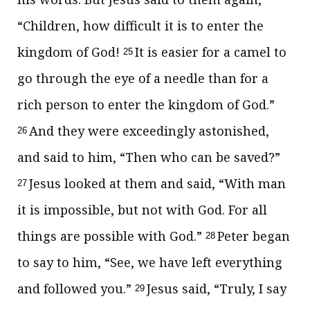
“Children,
how difficult it is
to enter
the
kingdom of God!
It is easier for a camel to
25
go through the eye of a needle than for a
rich person to enter
the kingdom of God.”
And they were exceedingly astonished,
26
and said to him, “Then who can be saved?”
Jesus looked at them and said,
“With man
27
it is impossible, but not with God. For all
things are possible with God.”
Peter began
28
to say to him, “See, we have left everything
and followed you.”
Jesus said,
“Truly, I say
29