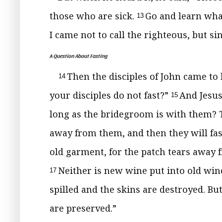
those who are sick.
Go and learn
wha
13
I came not to call the righteous,
but si
A Question About Fasting
Then the disciples of John came to
14
your disciples do not fast?”
And Jesus
15
long as the bridegroom is with them?
away from them, and
then they will fas
old garment, for the patch tears away 
Neither is new wine put into old
wine
17
spilled and the skins are destroyed. Bu
are preserved.”