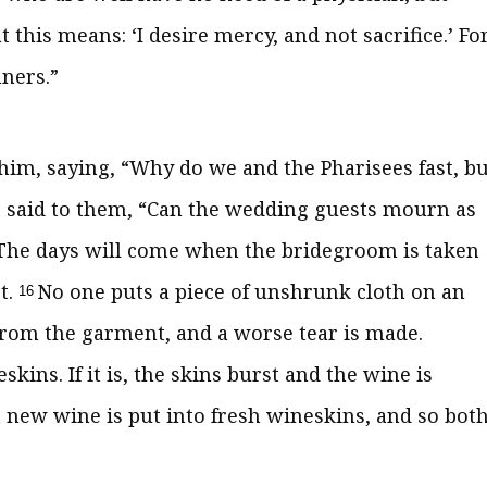
t this means:
‘I desire mercy, and not sacrifice.’ Fo
nners.”
 him, saying, “Why do we and the Pharisees fast, bu
 said to them,
“Can the wedding guests mourn as
The days will come when the bridegroom is taken
t.
No one puts a piece of unshrunk cloth on an
16
from the garment, and a worse tear is made.
skins. If it is, the skins burst and the wine is
t new wine is put into fresh wineskins, and so bot