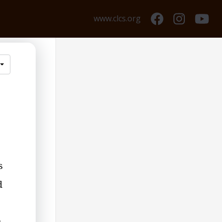
www.clcs.org
s
d