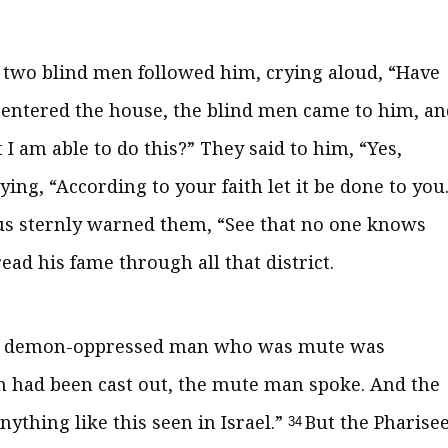
 two blind men followed him, crying aloud, “Have
entered the house, the blind men came to him, an
 I am able to do this?”
They said to him, “Yes,
aying,
“According to your faith let it be done to you
us sternly warned them,
“See that no one knows
ad his fame through all that district.
, a demon-oppressed man who was mute was
had been cast out, the mute man spoke. And the
ything like this seen in Israel.”
But the Pharise
34