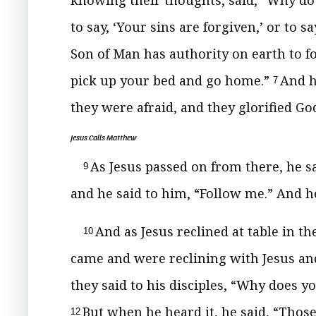
knowing their thoughts, said,
“Why do 
to say, ‘Your sins are forgiven,’ or to sa
Son of Man has authority on earth to fo
pick up your bed and go home.”
And h
7
they were afraid, and they glorified G
Jesus Calls Matthew
As Jesus passed on from there, he s
9
and he said to him,
“Follow me.”
And he
And as Jesus reclined at table in t
10
came and were reclining with Jesus and
they said to his disciples, “Why does y
But when he heard it, he said,
“Those
12