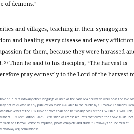
ce of demons.”
ities and villages, teaching in their synagogues
dom and healing every disease and every affliction
passion for them, because they were harassed an
d.
Then he said to his disciples,
“The harvest is
37
erefore
pray earnestly to the Lord of the harvest t
ole or in part into any other language or used as the basis of a derivative work or as the sole ba
t may not be quoted in any publication made available to the public by a Creative Commons licen
ecutive verses of the ESV Bible or more than one half of any book of the ESV Bible. ESV® Bible,
shers. ESV Text Edition: 2025. Permission or license requests that exceed the above guidelines
rmission or a formal license as required, please complete and submit Crossway’s online form at
.crossway.org/permissions/.