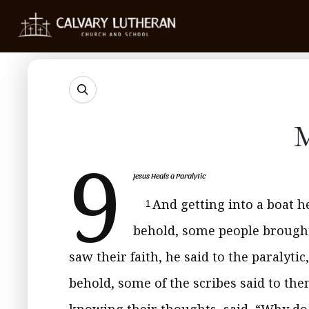
M
9
Jesus Heals a Paralytic
And getting into a boat h
1
behold, some people brought 
saw their faith, he said to the paralytic
behold, some of the scribes said to th