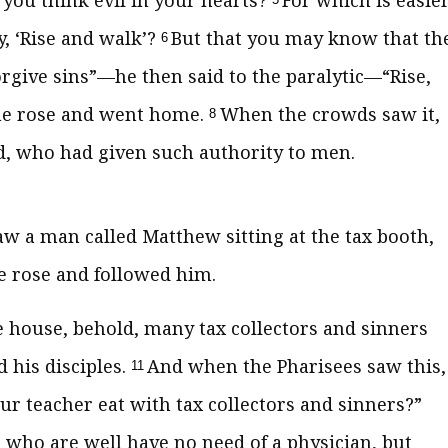
you think evil in your hearts?
For which is easier
y, ‘Rise and walk’?
But that you may know that th
6
rgive sins”
—he then said to the paralytic—
“Rise,
e rose and went home.
When the crowds saw it,
8
od, who had given such authority to men.
aw a man called Matthew sitting at the tax booth,
 rose and followed him.
he house, behold, many tax collectors and sinners
 his disciples.
And when the Pharisees saw this,
11
our teacher eat with tax collectors and sinners?”
 who are well have no need of a physician, but