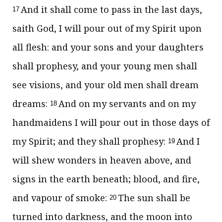
And it shall come to pass in the last days,
17
saith God, I will pour out of my Spirit upon
all flesh: and your sons and your daughters
shall prophesy, and your young men shall
see visions, and your old men shall dream
dreams:
And on my servants and on my
18
handmaidens I will pour out in those days of
my Spirit; and they shall prophesy:
And I
19
will shew wonders in heaven above, and
signs in the earth beneath; blood, and fire,
and vapour of smoke:
The sun shall be
20
turned into darkness, and the moon into