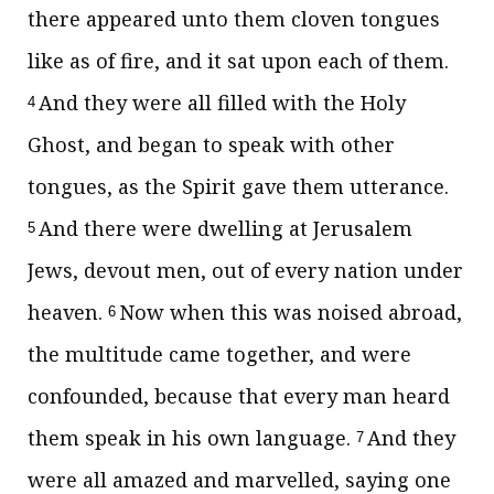
there appeared unto them cloven tongues
like as of fire, and it sat upon each of them.
And they were all filled with the Holy
4
Ghost, and began to speak with other
tongues, as the Spirit gave them utterance.
And there were dwelling at Jerusalem
5
Jews, devout men, out of every nation under
heaven.
Now when this was noised abroad,
6
the multitude came together, and were
confounded, because that every man heard
them speak in his own language.
And they
7
were all amazed and marvelled, saying one