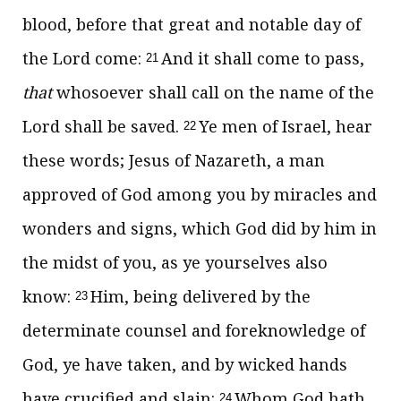
blood, before that great and notable day of
the Lord come:
And it shall come to pass,
21
that
whosoever shall call on the name of the
Lord shall be saved.
Ye men of Israel, hear
22
these words; Jesus of Nazareth, a man
approved of God among you by miracles and
wonders and signs, which God did by him in
the midst of you, as ye yourselves also
know:
Him, being delivered by the
23
determinate counsel and foreknowledge of
God, ye have taken, and by wicked hands
have crucified and slain:
Whom God hath
24