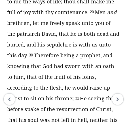
to me the ways of life; thou shalt make me
full of joy with thy countenance.
Men
and
29
brethren, let me freely speak unto you of
the patriarch David, that he is both dead and
buried, and his sepulchre is with us unto
this day.
Therefore being a prophet, and
30
knowing that God had sworn with an oath
to him, that of the fruit of his loins,
according to the flesh, he would raise up
Christ to sit on his throne;
He seeing this
31
before spake of the resurrection of Christ,
that his soul was not left in hell, neither his