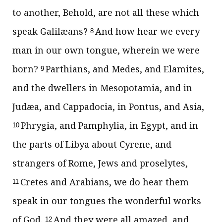
to another, Behold, are not all these which
speak Galilæans?
And how hear we every
8
man in our own tongue, wherein we were
born?
Parthians, and Medes, and Elamites,
9
and the dwellers in Mesopotamia, and in
Judæa, and Cappadocia, in Pontus, and Asia,
Phrygia, and Pamphylia, in Egypt, and in
10
the parts of Libya about Cyrene, and
strangers of Rome, Jews and proselytes,
Cretes and Arabians, we do hear them
11
speak in our tongues the wonderful works
of God.
And they were all amazed, and
12