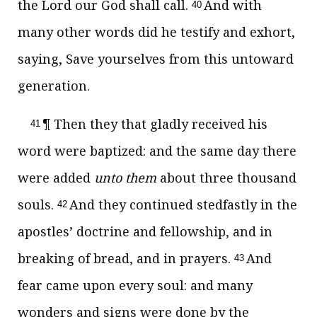
the Lord our God shall call.
And with
40
many other words did he testify and exhort,
saying, Save yourselves from this untoward
generation.
¶ Then they that gladly received his
41
word were baptized: and the same day there
were added
unto them
about three thousand
souls.
And they continued stedfastly in the
42
apostles’ doctrine and fellowship, and in
breaking of bread, and in prayers.
And
43
fear came upon every soul: and many
wonders and signs were done by the