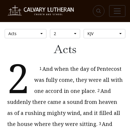
Acts
2
KJV
Acts
2
And when the day of Pentecost
1
was fully come, they were all with
one accord in one place.
And
2
suddenly there came a sound from heaven
as of a rushing mighty wind, and it filled all
the house where they were sitting.
And
3