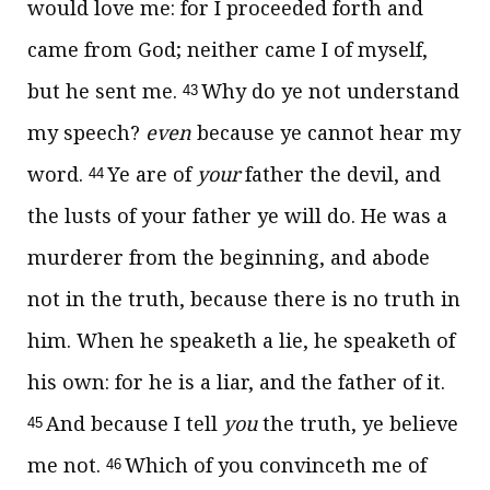
would love me: for I proceeded forth and
came from God; neither came I of myself,
but he sent me.
Why do ye not understand
43
my speech?
even
because ye cannot hear my
word.
Ye are of
your
father the devil, and
44
the lusts of your father ye will do. He was a
murderer from the beginning, and abode
not in the truth, because there is no truth in
him. When he speaketh a lie, he speaketh of
his own: for he is a liar, and the father of it.
And because I tell
you
the truth, ye believe
45
me not.
Which of you convinceth me of
46