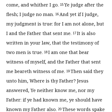
come, and whither I go.
Ye judge after the
15
flesh; I judge no man.
And yet if I judge,
16
my judgment is true: for I am not alone, but
I and the Father that sent me.
It is also
17
written in your law, that the testimony of
two men is true.
I am one that bear
18
witness of myself, and the Father that sent
me beareth witness of me.
Then said they
19
unto him, Where is thy Father? Jesus
answered,
Ye neither know me, nor my
Father: if ye had known me, ye should have
known my Father also.
These words spake
20