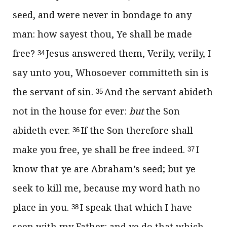
seed, and were never in bondage to any
man: how sayest thou, Ye shall be made
free?
Jesus answered them,
Verily, verily, I
34
say unto you, Whosoever committeth sin is
the servant of sin.
And the servant abideth
35
not in the house for ever:
but
the Son
abideth ever.
If the Son therefore shall
36
make you free, ye shall be free indeed.
I
37
know that ye are Abraham’s seed; but ye
seek to kill me, because my word hath no
place in you.
I speak that which I have
38
seen with my Father: and ye do that which