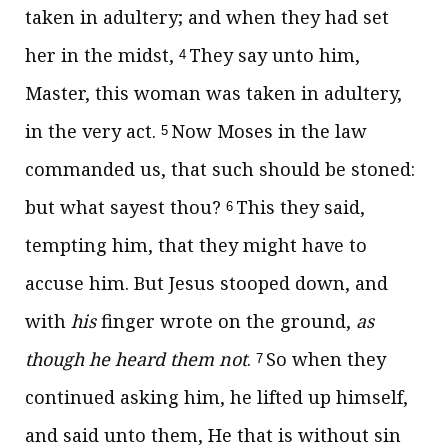
taken in adultery; and when they had set
her in the midst,
They say unto him,
4
Master, this woman was taken in adultery,
in the very act.
Now Moses in the law
5
commanded us, that such should be stoned:
but what sayest thou?
This they said,
6
tempting him, that they might have to
accuse him. But Jesus stooped down, and
with
his
finger wrote on the ground,
as
though he heard them not
.
So when they
7
continued asking him, he lifted up himself,
and said unto them,
He that is without sin