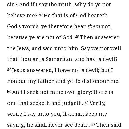
sin? And if I say the truth, why do ye not
believe me?
He that is of God heareth
47
God’s words: ye therefore hear
them
not,
because ye are not of God.
Then answered
48
the Jews, and said unto him, Say we not well
that thou art a Samaritan, and hast a devil?
Jesus answered,
I have not a devil; but I
49
honour my Father, and ye do dishonour me.
And I seek not mine own glory: there is
50
one that seeketh and judgeth.
Verily,
51
verily, I say unto you, If a man keep my
saying, he shall never see death.
Then said
52