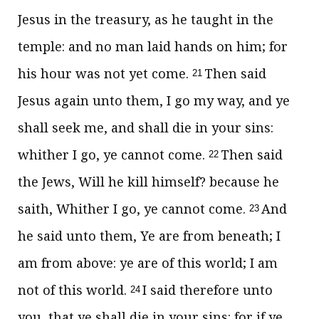
Jesus in the treasury, as he taught in the
temple: and no man laid hands on him; for
his hour was not yet come.
Then said
21
Jesus again unto them,
I go my way, and ye
shall seek me, and shall die in your sins:
whither I go, ye cannot come.
Then said
22
the Jews, Will he kill himself? because he
saith, Whither I go, ye cannot come.
And
23
he said unto them,
Ye are from beneath; I
am from above: ye are of this world; I am
not of this world.
I said therefore unto
24
you, that ye shall die in your sins: for if ye