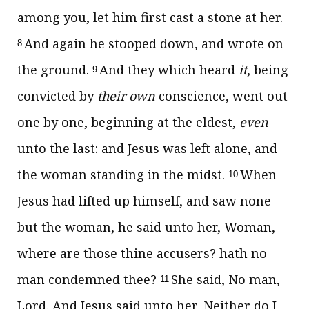
among you, let him first cast a stone at her.
And again he stooped down, and wrote on
8
the ground.
And they which heard
it
, being
9
convicted by
their own
conscience, went out
one by one, beginning at the eldest,
even
unto the last: and Jesus was left alone, and
the woman standing in the midst.
When
10
Jesus had lifted up himself, and saw none
but the woman, he said unto her,
Woman,
where are those thine accusers? hath no
man condemned thee?
She said, No man,
11
Lord. And Jesus said unto her,
Neither do I