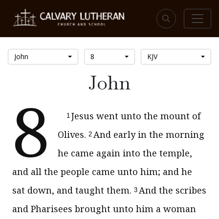
John
8
KJV
John
8
Jesus went unto the mount of
1
Olives.
And early in the morning
2
he came again into the temple,
and all the people came unto him; and he
sat down, and taught them.
And the scribes
3
and Pharisees brought unto him a woman