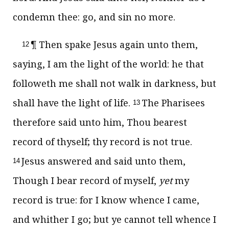
condemn thee: go, and sin no more.
¶ Then spake Jesus again unto them,
12
saying,
I am the light of the world: he that
followeth me shall not walk in darkness, but
shall have the light of life.
The Pharisees
13
therefore said unto him, Thou bearest
record of thyself; thy record is not true.
Jesus answered and said unto them,
14
Though I bear record of myself,
yet
my
record is true: for I know whence I came,
and whither I go; but ye cannot tell whence I