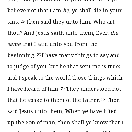
believe not that I am
he
, ye shall die in your
sins.
Then said they unto him, Who art
25
thou? And Jesus saith unto them,
Even
the
same
that I said unto you from the
beginning.
I have many things to say and
26
to judge of you: but he that sent me is true;
and I speak to the world those things which
I have heard of him.
They understood not
27
that he spake to them of the Father.
Then
28
said Jesus unto them,
When ye have lifted
up the Son of man, then shall ye know that I