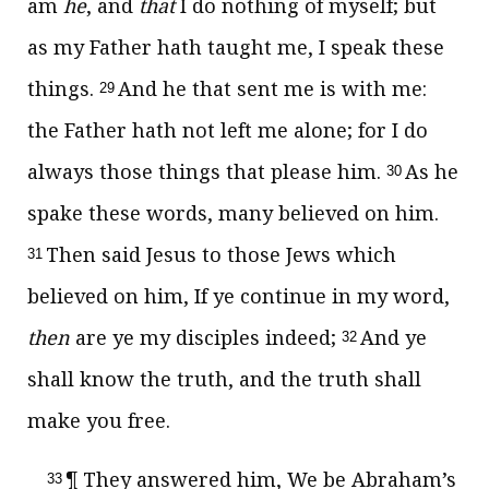
am
he
, and
that
I do nothing of myself; but
as my Father hath taught me, I speak these
things.
And he that sent me is with me:
29
the Father hath not left me alone; for I do
always those things that please him.
As he
30
spake these words, many believed on him.
Then said Jesus to those Jews which
31
believed on him,
If ye continue in my word,
then
are ye my disciples indeed;
And ye
32
shall know the truth, and the truth shall
make you free.
¶ They answered him, We be Abraham’s
33