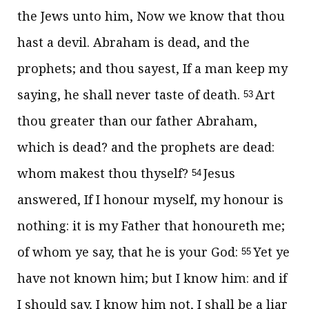
the Jews unto him, Now we know that thou
hast a devil. Abraham is dead, and the
prophets; and thou sayest, If a man keep my
saying, he shall never taste of death.
Art
53
thou greater than our father Abraham,
which is dead? and the prophets are dead:
whom makest thou thyself?
Jesus
54
answered,
If I honour myself, my honour is
nothing: it is my Father that honoureth me;
of whom ye say, that he is your God:
Yet ye
55
have not known him; but I know him: and if
I should say, I know him not, I shall be a liar