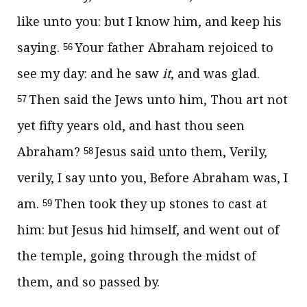
like unto you: but I know him, and keep his
saying.
Your father Abraham rejoiced to
56
see my day: and he saw
it
, and was glad.
Then said the Jews unto him, Thou art not
57
yet fifty years old, and hast thou seen
Abraham?
Jesus said unto them,
Verily,
58
verily, I say unto you, Before Abraham was, I
am.
Then took they up stones to cast at
59
him: but Jesus hid himself, and went out of
the temple, going through the midst of
them, and so passed by.