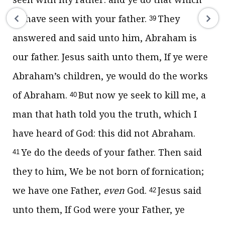
ye have seen with your father.
They
39
answered and said unto him, Abraham is
our father. Jesus saith unto them,
If ye were
Abraham’s children, ye would do the works
of Abraham.
But now ye seek to kill me, a
40
man that hath told you the truth, which I
have heard of God: this did not Abraham.
Ye do the deeds of your father.
Then said
41
they to him, We be not born of fornication;
we have one Father,
even
God.
Jesus said
42
unto them,
If God were your Father, ye